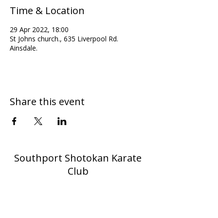
Time & Location
29 Apr 2022, 18:00
St Johns church., 635 Liverpool Rd.
Ainsdale.
Share this event
Southport Shotokan Karate
Club