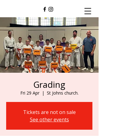
Grading
Fri 29 Apr
  |  
St Johns church.
Tickets are not on sale
See other events